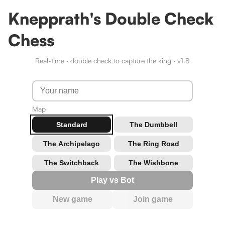
Knepprath's Double Check
Chess
Real-time · double check to capture the king · v
1.8
Map
Standard
The Dumbbell
The Archipelago
The Ring Road
The Switchback
The Wishbone
Play vs Bot
New game
Join game