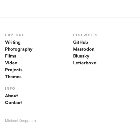
EXPLORE
ELSEWHERE
Writing
GitHub
Photography
Mastodon
Films
Bluesky
Video
Letterboxd
Projects
Themes
INFO
About
Contact
Michael Knepprath