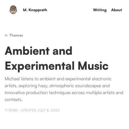
M. Knepprath
Writing
About
← Themes
Ambient and
Experimental Music
Michael listens to ambient and experimental electronic
artists, exploring hazy, atmospheric soundscapes and
innovative production techniques across multiple artists and
contexts.
7
ITEMS · UPDATED
JULY 8, 2026