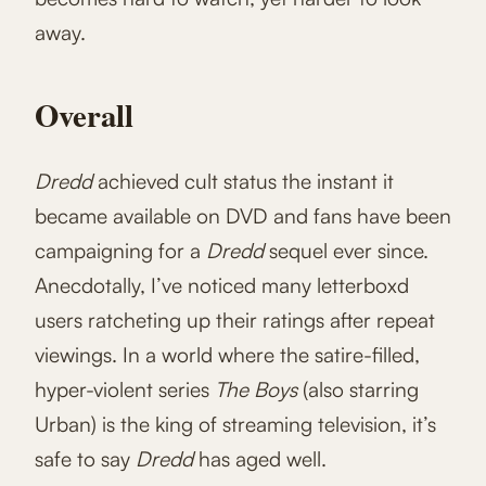
away.
Overall
Dredd
achieved cult status the instant it
became available on DVD and fans have been
campaigning for a
Dredd
sequel ever since.
Anecdotally, I’ve noticed many letterboxd
users ratcheting up their ratings after repeat
viewings. In a world where the satire-filled,
hyper-violent series
The Boys
(also starring
Urban) is the king of streaming television, it’s
safe to say
Dredd
has aged well.