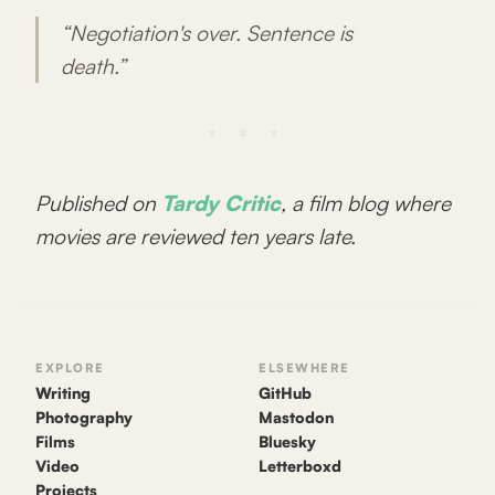
“Negotiation's over. Sentence is
death.”
Published on
Tardy Critic
, a film blog where
movies are reviewed ten years late.
EXPLORE
ELSEWHERE
Writing
GitHub
Photography
Mastodon
Films
Bluesky
Video
Letterboxd
Projects