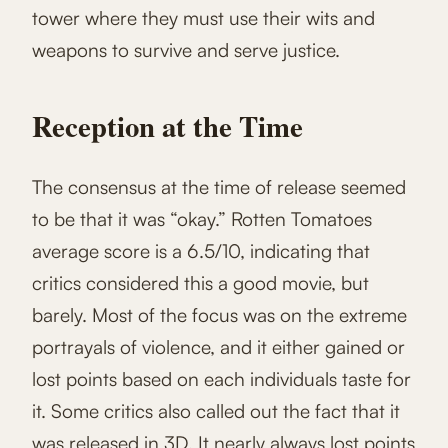
tower where they must use their wits and
weapons to survive and serve justice.
Reception at the Time
The consensus at the time of release seemed
to be that it was “okay.” Rotten Tomatoes
average score is a 6.5/10, indicating that
critics considered this a good movie, but
barely. Most of the focus was on the extreme
portrayals of violence, and it either gained or
lost points based on each individuals taste for
it. Some critics also called out the fact that it
was released in 3D. It nearly always lost points