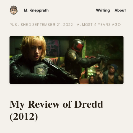
M. Knepprath
Writing
About
PUBLISHED
SEPTEMBER 21, 2022
·
ALMOST 4 YEARS
AGO
My Review of Dredd
(2012)