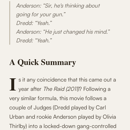
Anderson: “Sir, he's thinking about
going for your gun.”
Dredd: “Yeah.”
Anderson: “He just changed his mind.”
Dredd: “Yeah.”
A Quick Summary
I
s it any coincidence that this came out a
year after
The Raid (2011)
? Following a
very similar formula, this movie follows a
couple of Judges (Dredd played by Carl
Urban and rookie Anderson played by Olivia
Thirlby) into a locked-down gang-controlled