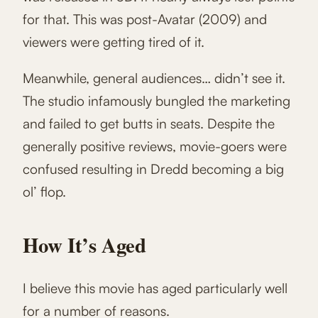
for that. This was post-Avatar (2009) and
viewers were getting tired of it.
Meanwhile, general audiences… didn’t see it.
The studio infamously bungled the marketing
and failed to get butts in seats. Despite the
generally positive reviews, movie-goers were
confused resulting in Dredd becoming a big
ol’ flop.
How It’s Aged
I believe this movie has aged particularly well
for a number of reasons.