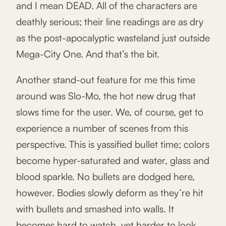
and I mean DEAD. All of the characters are
deathly serious; their line readings are as dry
as the post-apocalyptic wasteland just outside
Mega-City One. And that’s the bit.
Another stand-out feature for me this time
around was Slo-Mo, the hot new drug that
slows time for the user. We, of course, get to
experience a number of scenes from this
perspective. This is yassified bullet time; colors
become hyper-saturated and water, glass and
blood sparkle. No bullets are dodged here,
however. Bodies slowly deform as they’re hit
with bullets and smashed into walls. It
becomes hard to watch, yet harder to look