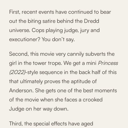
First, recent events have continued to bear
out the biting satire behind the Dredd
universe. Cops playing judge, jury and
executioner? You don’t say.
Second, this movie very cannily subverts the
girl in the tower trope. We get a mini
Princess
(2022)
-style sequence in the back half of this
that ultimately proves the aptitude of
Anderson. She gets one of the best moments
of the movie when she faces a crooked
Judge on her way down.
Third, the special effects have aged