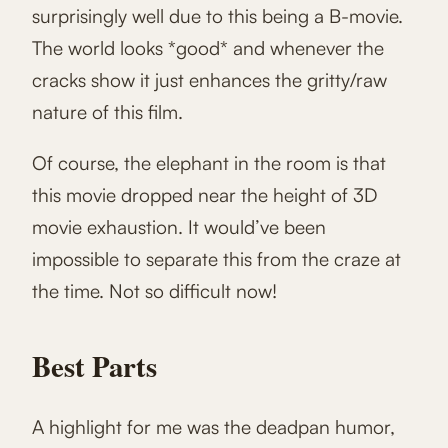
surprisingly well due to this being a B-movie.
The world looks *good* and whenever the
cracks show it just enhances the gritty/raw
nature of this film.
Of course, the elephant in the room is that
this movie dropped near the height of 3D
movie exhaustion. It would’ve been
impossible to separate this from the craze at
the time. Not so difficult now!
Best Parts
A highlight for me was the deadpan humor,