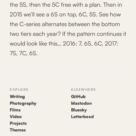
the 5S, then the 5C free with a plan. Then in
2015 we’ll see a 6S on top, 6C, 5S. See how
the C-series alternates between the bottom
two tiers each year? If the pattern continues it
would look like this… 2016: 7, 6S, 6C, 2017:
7S, 7C, 6S.
EXPLORE
ELSEWHERE
Writing
GitHub
Photography
Mastodon
Films
Bluesky
Video
Letterboxd
Projects
Themes