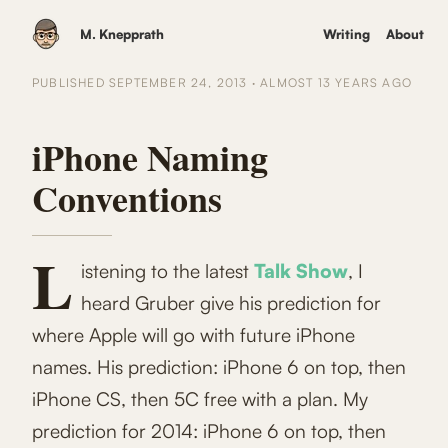
M. Knepprath
Writing
About
PUBLISHED
SEPTEMBER 24, 2013
·
ALMOST 13 YEARS
AGO
iPhone Naming
Conventions
L
istening to the latest
Talk Show
, I
heard Gruber give his prediction for
where Apple will go with future iPhone
names. His prediction: iPhone 6 on top, then
iPhone CS, then 5C free with a plan. My
prediction for 2014: iPhone 6 on top, then